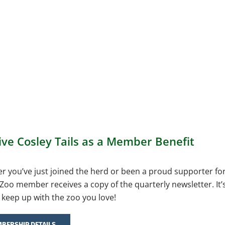
ive Cosley Tails as a Member Benefit
 you’ve just joined the herd or been a proud supporter fo
Zoo member receives a copy of the quarterly newsletter. It’
 keep up with the zoo you love!
BERSHIP DETAILS