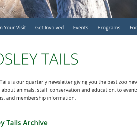
n Your Visit
Get Involved
Events
Programs
For
SLEY TAILS
Tails is our quarterly newsletter giving you the best zoo ne
s about animals, staff, conservation and education, to even
s, and membership information.
y Tails Archive