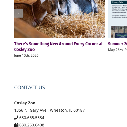
There’s Something New Around Every Corner at
Summer 20
Cosley Zoo
May 26th, 
June 10th, 2026
CONTACT US
Cosley Zoo
1356 N. Gary Ave., Wheaton, IL 60187
630.665.5534
630.260.6408