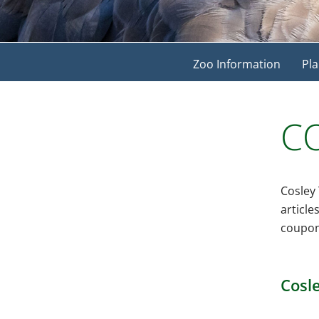
Zoo Information
Pla
CO
Cosley 
article
coupon
Cosle