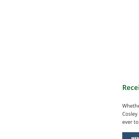
Rece
Whether
Cosley 
ever to
MEM