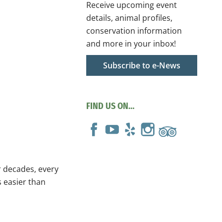
Receive upcoming event
details, animal profiles,
conservation information
and more in your inbox!
Subscribe to e-News
FIND US ON…
r decades, every
s easier than