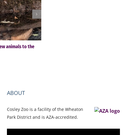
ew animals to the
Cosley Zoo Festival of Lights & Christmas Tre
Sale – November 28-December 30
November 4th, 2025
ABOUT
Cosley Zoo is a facility of the Wheaton
Park District and is AZA-accredited.