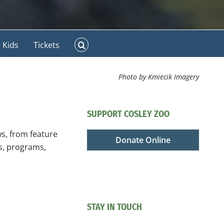
 Kids
Tickets
Photo by Kmiecik Imagery
SUPPORT COSLEY ZOO
ws, from feature
Donate Online
ts, programs,
STAY IN TOUCH