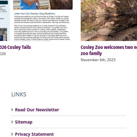
26 Cosley Tails
Cosley Zoo welcomes two n
zoo family
2026
November 6th, 2025
LINKS
Read Our Newsletter
Sitemap
Privacy Statement