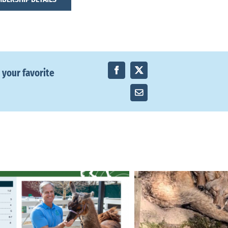
 your favorite
Facebook
X
Email