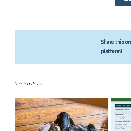
Share this on
platform!
Related Posts