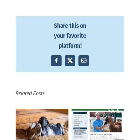
Share this on
your favorite
platform!
Facebook
X
Email
Related Posts