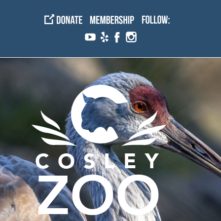
Skip
to
content