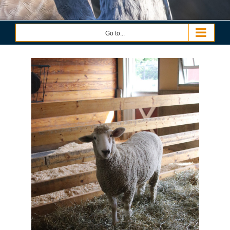
Go to...