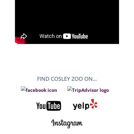
FIND COSLEY ZOO ON…