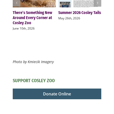
There’s Something New
Summer 2026 Cosley Tails
Cosle
Around Every Corner at
two n
May 26th, 2026
Cosley Zoo
zoo f
June 10th, 2026
Novemb
Photo by Kmiecik Imagery
SUPPORT COSLEY ZOO
Donate Online