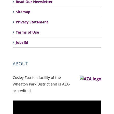
Read Our Newsletter
Sitemap
Privacy Statement
Terms of Use
Jobs
ABOUT
Cosley Zoo is a facility of the
Wheaton Park District and is AZA-
accredited.