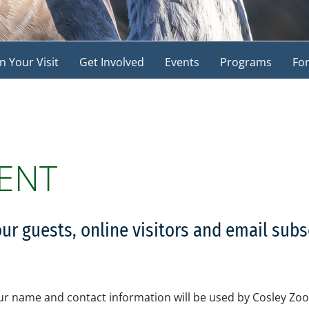
n Your Visit
Get Involved
Events
Programs
For
ENT
our guests, online visitors and email sub
r name and contact information will be used by Cosley Zoo 