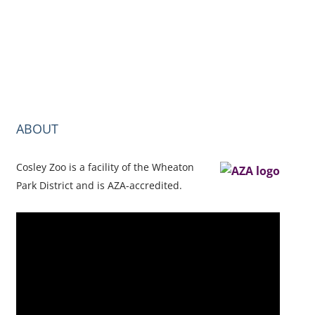
ABOUT
Cosley Zoo is a facility of the Wheaton
Park District and is AZA-accredited.