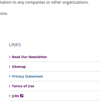
rmation to any companies or other organizations.
ions.
LINKS
Read Our Newsletter
Sitemap
Privacy Statement
Terms of Use
Jobs