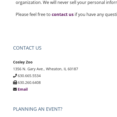
organization. We will never sell your personal info
Please feel free to
contact us
if you have any quest
CONTACT US
Cosley Zoo
1356 N. Gary Ave., Wheaton, IL 60187
630.665.5534
630.260.6408
Email
PLANNING AN EVENT?