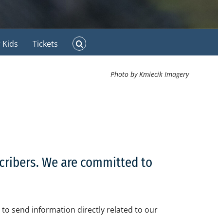
 Kids
Tickets
Photo by Kmiecik Imagery
scribers. We are committed to
to send information directly related to our