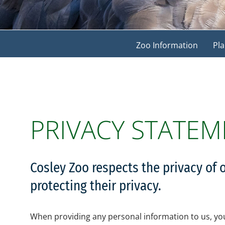
Zoo Information
Pla
PRIVACY STATEM
Cosley Zoo respects the privacy of 
protecting their privacy.
When providing any personal information to us, you