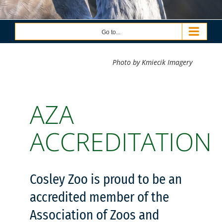
Go to...
Photo by Kmiecik Imagery
AZA
ACCREDITATION
Cosley Zoo is proud to be an
accredited member of the
Association of Zoos and