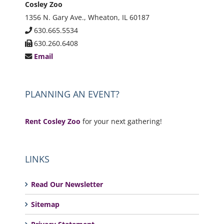
Cosley Zoo
1356 N. Gary Ave., Wheaton, IL 60187
630.665.5534
630.260.6408
Email
PLANNING AN EVENT?
Rent Cosley Zoo
for your next gathering!
LINKS
Read Our Newsletter
Sitemap