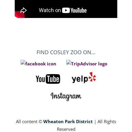
FIND COSLEY ZOO ON…
All content ©
Wheaton Park District
| All Rights
Reserved