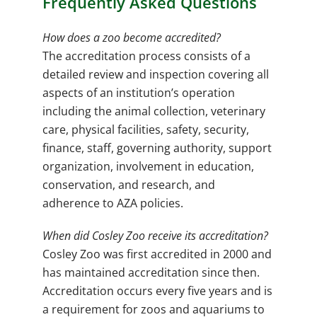
Frequently Asked Questions
How does a zoo become accredited?
The accreditation process consists of a
detailed review and inspection covering all
aspects of an institution’s operation
including the animal collection, veterinary
care, physical facilities, safety, security,
finance, staff, governing authority, support
organization, involvement in education,
conservation, and research, and
adherence to AZA policies.
When did Cosley Zoo receive its accreditation?
Cosley Zoo was first accredited in 2000 and
has maintained accreditation since then.
Accreditation occurs every five years and is
a requirement for zoos and aquariums to