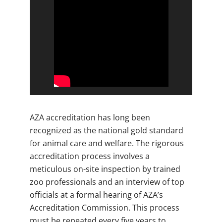
AZA accreditation has long been
recognized as the national gold standard
for animal care and welfare. The rigorous
accreditation process involves a
meticulous on-site inspection by trained
zoo professionals and an interview of top
officials at a formal hearing of AZA’s
Accreditation Commission. This process
must be repeated every five years to