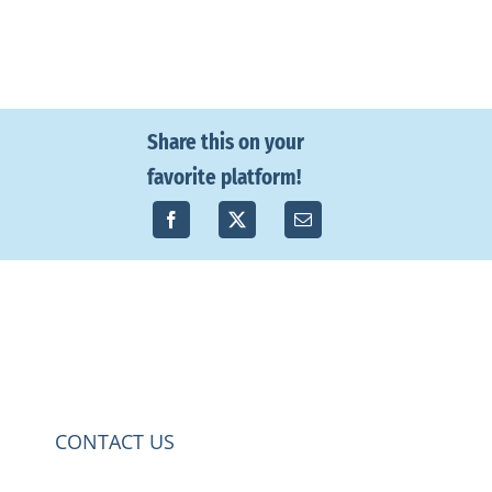
Share this on your
favorite platform!
CONTACT US