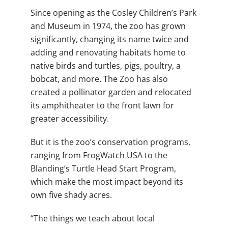
Since opening as the Cosley Children’s Park
and Museum in 1974, the zoo has grown
significantly, changing its name twice and
adding and renovating habitats home to
native birds and turtles, pigs, poultry, a
bobcat, and more. The Zoo has also
created a pollinator garden and relocated
its amphitheater to the front lawn for
greater accessibility.
But it is the zoo’s conservation programs,
ranging from FrogWatch USA to the
Blanding’s Turtle Head Start Program,
which make the most impact beyond its
own five shady acres.
“The things we teach about local