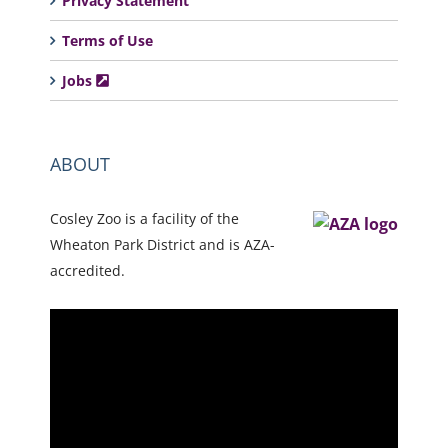
Privacy Statement
Terms of Use
Jobs
ABOUT
Cosley Zoo is a facility of the
Wheaton Park District and is AZA-
accredited.