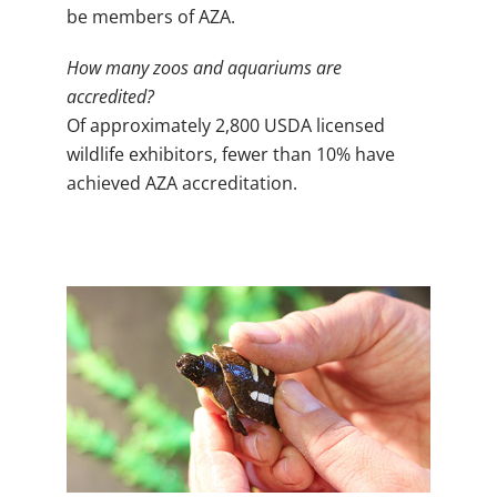
be members of AZA.
How many zoos and aquariums are
accredited?
Of approximately 2,800 USDA licensed
wildlife exhibitors, fewer than 10% have
achieved AZA accreditation.