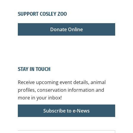
SUPPORT COSLEY ZOO
Donate Online
STAY IN TOUCH
Receive upcoming event details, animal
profiles, conservation information and
more in your inbox!
Subscribe to e-News