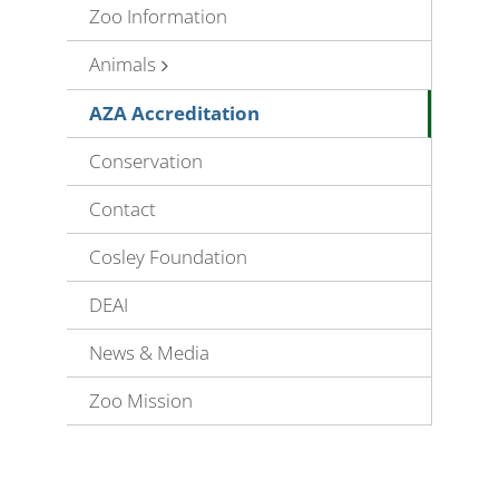
Zoo Information
Animals
AZA Accreditation
Conservation
Contact
Cosley Foundation
DEAI
News & Media
Zoo Mission