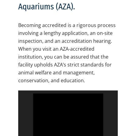
Aquariums (AZA).
Becoming accredited is a rigorous process
involving a lengthy application, an on-site
inspection, and an accreditation hearing.
When you visit an AZA-accredited
institution, you can be assured that the
facility upholds AZA’s strict standards for
animal welfare and management,
conservation, and education.