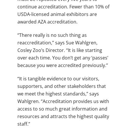
continue accreditation. Fewer than 10% of
USDA-licensed animal exhibitors are
awarded AZA accreditation.
“There really is no such thing as
reaccreditation,” says Sue Wahlgren,
Cosley Zoo’s Director. “It is like starting
over each time. You don’t get any ‘passes’
because you were accredited previously.”
“It is tangible evidence to our visitors,
supporters, and other stakeholders that
we meet the highest standards,” says
Wahlgren. “Accreditation provides us with
access to so much great information and
resources and attracts the highest quality
staff.”