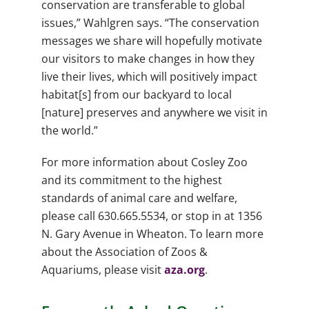
conservation are transferable to global
issues,” Wahlgren says. “The conservation
messages we share will hopefully motivate
our visitors to make changes in how they
live their lives, which will positively impact
habitat[s] from our backyard to local
[nature] preserves and anywhere we visit in
the world.”
For more information about Cosley Zoo
and its commitment to the highest
standards of animal care and welfare,
please call 630.665.5534, or stop in at 1356
N. Gary Avenue in Wheaton. To learn more
about the Association of Zoos &
Aquariums, please visit
aza.org
.