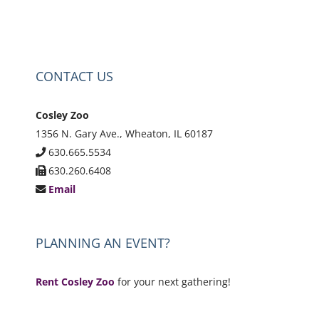
CONTACT US
Cosley Zoo
1356 N. Gary Ave., Wheaton, IL 60187
630.665.5534
630.260.6408
Email
PLANNING AN EVENT?
Rent Cosley Zoo
for your next gathering!