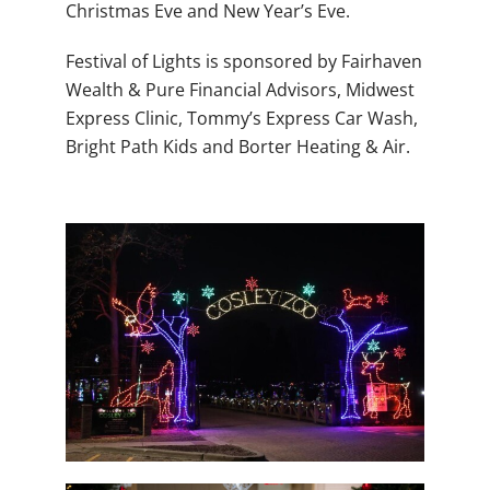
Christmas Eve and New Year’s Eve.
Festival of Lights is sponsored by Fairhaven
Wealth & Pure Financial Advisors, Midwest
Express Clinic, Tommy’s Express Car Wash,
Bright Path Kids and Borter Heating & Air.