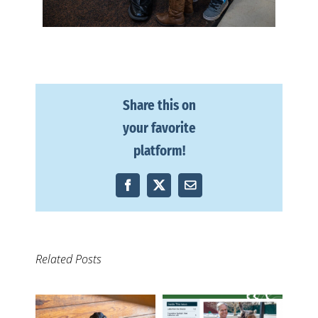
Share this on
your favorite
platform!
Facebook
X
Email
Related Posts