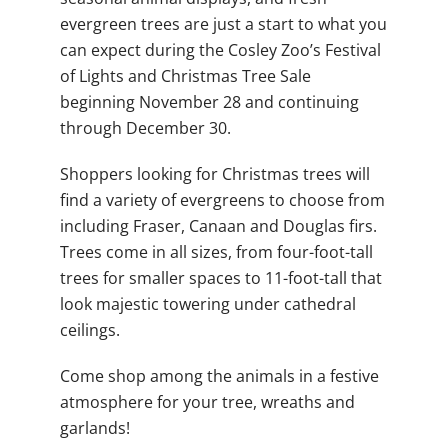
evergreen trees are just a start to what you
can expect during the Cosley Zoo’s Festival
of Lights and Christmas Tree Sale
beginning November 28 and continuing
through December 30.
Shoppers looking for Christmas trees will
find a variety of evergreens to choose from
including Fraser, Canaan and Douglas firs.
Trees come in all sizes, from four-foot-tall
trees for smaller spaces to 11-foot-tall that
look majestic towering under cathedral
ceilings.
Come shop among the animals in a festive
atmosphere for your tree, wreaths and
garlands!