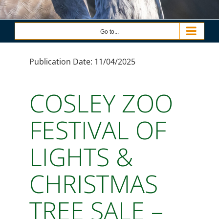
Go to...
Publication Date: 11/04/2025
COSLEY ZOO
FESTIVAL OF
LIGHTS &
CHRISTMAS
TREE SALE –