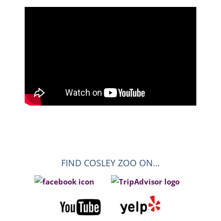
FIND COSLEY ZOO ON…