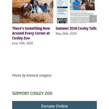
There’s Something New
Summer 2026 Cosley Tails
Cosle
Around Every Corner at
two n
May 26th, 2026
Cosley Zoo
zoo f
June 10th, 2026
Novemb
Photo by Kmiecik Imagery
SUPPORT COSLEY ZOO
Donate Online