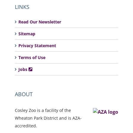
LINKS
Read Our Newsletter
Sitemap
Privacy Statement
Terms of Use
Jobs
ABOUT
Cosley Zoo is a facility of the
Wheaton Park District and is AZA-
accredited.