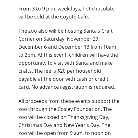
From 3 to 9 p.m. weekdays, hot chocolate
will be sold at the Coyote Café.
The zoo also will be hosting Santa’s Craft
Corner on Saturday, November 29,
December 6 and December 13 from 10am
to 2pm. At this event, children will have the
opportunity to visit with Santa and make
crafts. The fee is $20 per household
payable at the door with cash or credit
card. No advance registration is required.
All proceeds from these events support the
zoo through the Cosley Foundation. The
zoo will be closed on Thanksgiving Day,
Christmas Day and New Year’s Day. The
zoo will be open from 9 a.m. to noon on