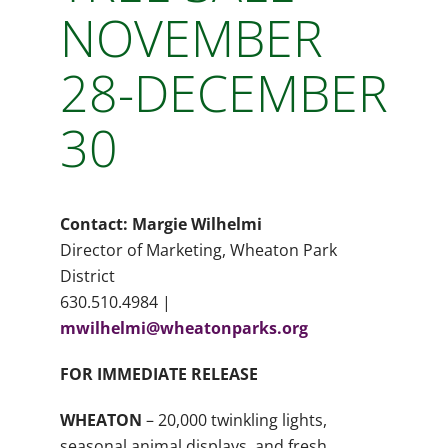
NOVEMBER
28-DECEMBER
30
Contact: Margie Wilhelmi
Director of Marketing, Wheaton Park
District
630.510.4984 |
mwilhelmi@wheatonparks.org
FOR IMMEDIATE RELEASE
WHEATON
– 20,000 twinkling lights,
seasonal animal displays, and fresh