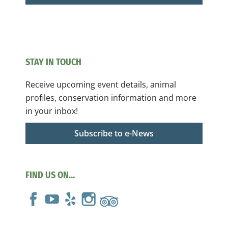
STAY IN TOUCH
Receive upcoming event details, animal
profiles, conservation information and more
in your inbox!
Subscribe to e-News
FIND US ON…