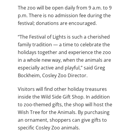
The zoo will be open daily from 9 a.m. to 9
p.m. There is no admission fee during the
festival; donations are encouraged.
“The Festival of Lights is such a cherished
family tradition — a time to celebrate the
holidays together and experience the zoo
in a whole new way, when the animals are
especially active and playful,” said Greg
Bockheim, Cosley Zoo Director.
Visitors will find other holiday treasures
inside the Wild Side Gift Shop. In addition
to zoo-themed gifts, the shop will host the
Wish Tree for the Animals. By purchasing
an ornament, shoppers can give gifts to
specific Cosley Zoo animals.