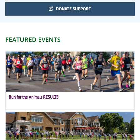
DONATE SUPPORT
FEATURED EVENTS
Run for the Animals RESULTS