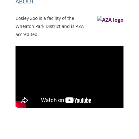
ABOUT
Cosley Zoo is a facility of the
Wheaton Park District and is AZA-
accredited.