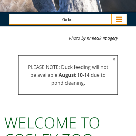
Go to...
Photo by Kmiecik Imagery
×
PLEASE NOTE: Duck feeding will not
be available
August 10-14
due to
pond cleaning.
WELCOME TO