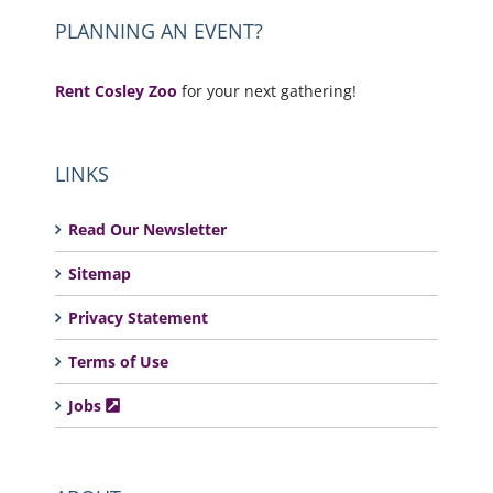
PLANNING AN EVENT?
Rent Cosley Zoo
for your next gathering!
LINKS
Read Our Newsletter
Sitemap
Privacy Statement
Terms of Use
Jobs