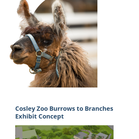
Cosley Zoo Burrows to Branches
Exhibit Concept