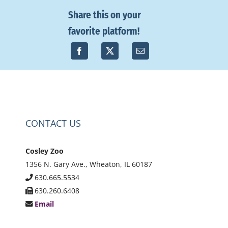
Share this on your
favorite platform!
CONTACT US
Cosley Zoo
1356 N. Gary Ave., Wheaton, IL 60187
630.665.5534
630.260.6408
Email