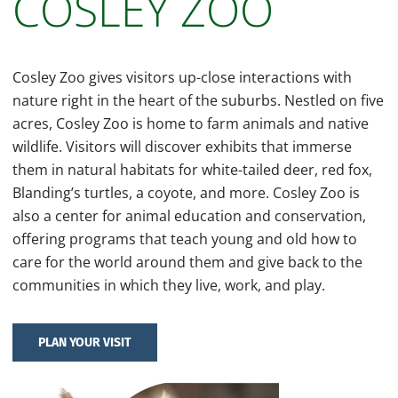
COSLEY ZOO
Cosley Zoo gives visitors up-close interactions with
nature right in the heart of the suburbs. Nestled on five
acres, Cosley Zoo is home to farm animals and native
wildlife. Visitors will discover exhibits that immerse
them in natural habitats for white-tailed deer, red fox,
Blanding’s turtles, a coyote, and more. Cosley Zoo is
also a center for animal education and conservation,
offering programs that teach young and old how to
care for the world around them and give back to the
communities in which they live, work, and play.
PLAN YOUR VISIT