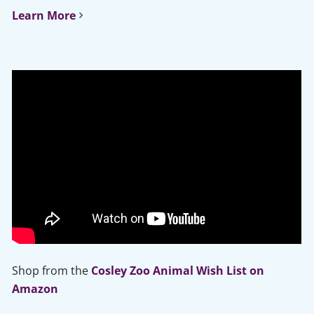
Learn More
Shop from the
Cosley Zoo Animal Wish List on
Amazon