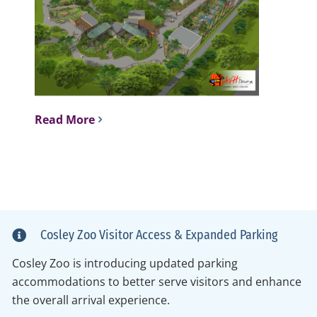
Read More
Cosley Zoo Visitor Access & Expanded Parking
Cosley Zoo is introducing updated parking
accommodations to better serve visitors and enhance
the overall arrival experience.