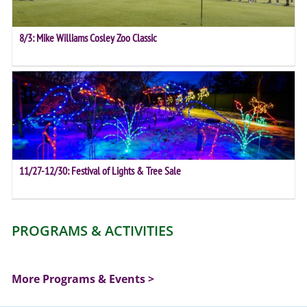
8/3: Mike Williams Cosley Zoo Classic
11/27-12/30: Festival of Lights & Tree Sale
PROGRAMS & ACTIVITIES
More Programs & Events >