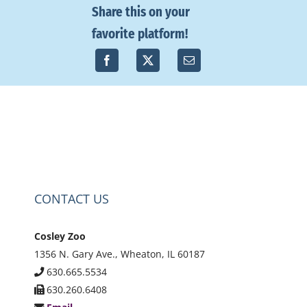
Share this on your
favorite platform!
CONTACT US
Cosley Zoo
1356 N. Gary Ave., Wheaton, IL 60187
630.665.5534
630.260.6408