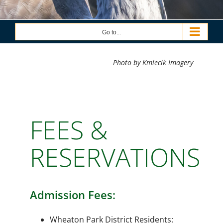
Go to...
Photo by Kmiecik Imagery
FEES &
RESERVATIONS
Admission Fees:
Wheaton Park District Residents: