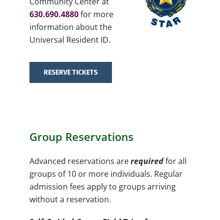
Community Center at
630.690.4880
for more
information about the
Universal Resident ID.
RESERVE TICKETS
Group Reservations
Advanced reservations are
required
for all
groups of 10 or more individuals. Regular
admission fees apply to groups arriving
without a reservation.