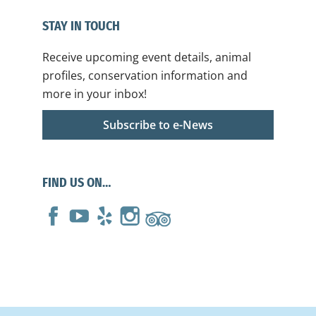
STAY IN TOUCH
Receive upcoming event details, animal
profiles, conservation information and
more in your inbox!
Subscribe to e-News
FIND US ON…