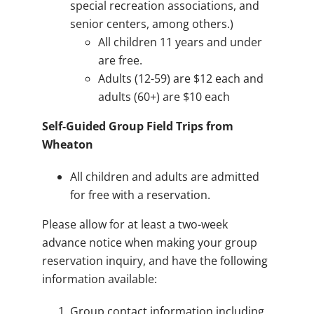
special recreation associations, and
senior centers, among others.)
All children 11 years and under
are free.
Adults (12-59) are $12 each and
adults (60+) are $10 each
Self-Guided Group Field Trips from
Wheaton
All children and adults are admitted
for free with a reservation.
Please allow for at least a two-week
advance notice when making your group
reservation inquiry, and have the following
information available:
Group contact information including