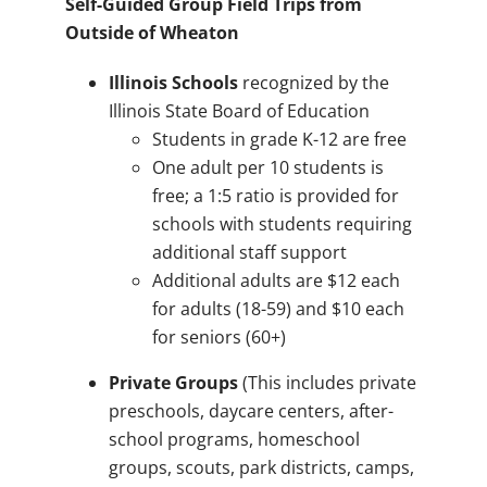
Self-Guided Group Field Trips from
Outside of Wheaton
Illinois Schools
recognized by the
Illinois State Board of Education
Students in grade K-12 are free
One adult per 10 students is
free; a 1:5 ratio is provided for
schools with students requiring
additional staff support
Additional adults are $12 each
for adults (18-59) and $10 each
for seniors (60+)
Private Groups
(This includes private
preschools, daycare centers, after-
school programs, homeschool
groups, scouts, park districts, camps,