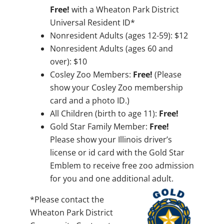
Free!
with a Wheaton Park District
Universal Resident ID*
Nonresident Adults (ages 12-59): $12
Nonresident Adults (ages 60 and
over): $10
Cosley Zoo Members:
Free!
(Please
show your Cosley Zoo membership
card and a photo ID.)
All Children (birth to age 11):
Free!
Gold Star Family Member:
Free!
Please show your Illinois driver’s
license or id card with the Gold Star
Emblem to receive free zoo admission
for you and one additional adult.
*Please contact the
Wheaton Park District