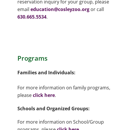
reservation inquiry for your group, please
email
education@cosleyzoo.org
or call
630.665.5534
.
Programs
Families and Individuals:
For more information on family programs,
please
click here
.
Schools and Organized Groups:
For more information on School/Group
programs, please
click here
.