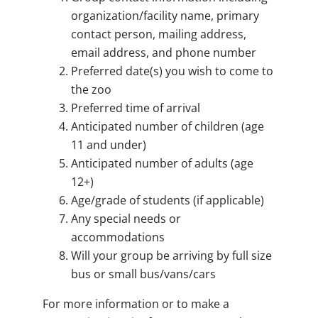
organization/facility name, primary
contact person, mailing address,
email address, and phone number
Preferred date(s) you wish to come to
the zoo
Preferred time of arrival
Anticipated number of children (age
11 and under)
Anticipated number of adults (age
12+)
Age/grade of students (if applicable)
Any special needs or
accommodations
Will your group be arriving by full size
bus or small bus/vans/cars
For more information or to make a