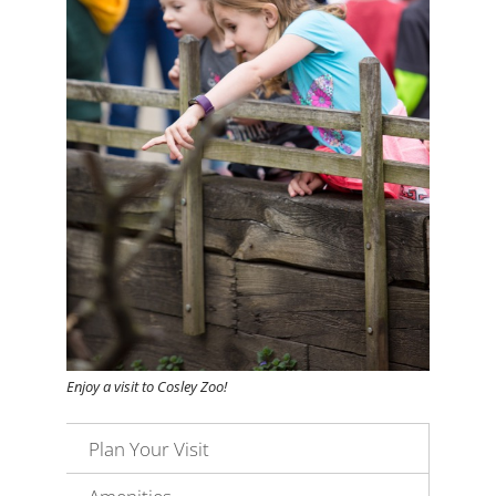
Enjoy a visit to Cosley Zoo!
Plan Your Visit