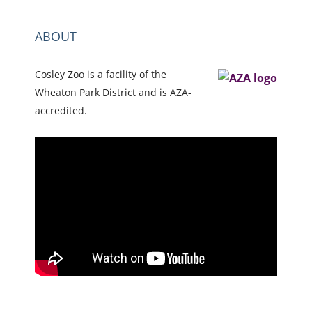
ABOUT
Cosley Zoo is a facility of the
Wheaton Park District and is AZA-
accredited.