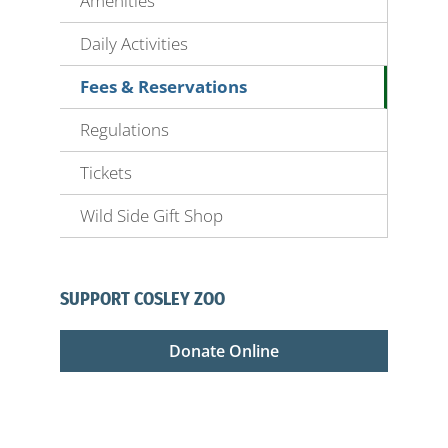
Amenities
Daily Activities
Fees & Reservations
Regulations
Tickets
Wild Side Gift Shop
SUPPORT COSLEY ZOO
Donate Online