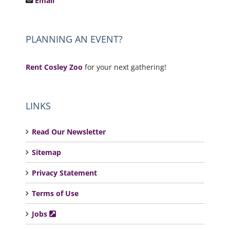
Email
PLANNING AN EVENT?
Rent Cosley Zoo
for your next gathering!
LINKS
Read Our Newsletter
Sitemap
Privacy Statement
Terms of Use
Jobs