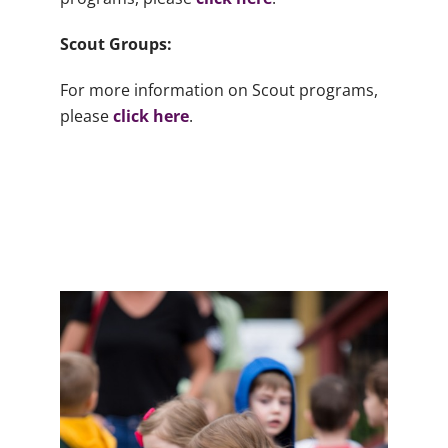
Scout Groups:
For more information on Scout programs,
please
click here
.