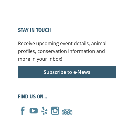
STAY IN TOUCH
Receive upcoming event details, animal
profiles, conservation information and
more in your inbox!
Subscribe to e-News
FIND US ON…