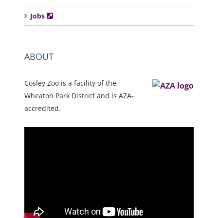
Jobs
ABOUT
Cosley Zoo is a facility of the
Wheaton Park District and is AZA-
accredited.