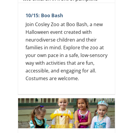
10/15: Boo Bash
Join Cosley Zoo at Boo Bash, a new
Halloween event created with
neurodiverse children and their
families in mind. Explore the zoo at
your own pace in a safe, low-sensory
way with activities that are fun,
accessible, and engaging for all.
Costumes are welcome.