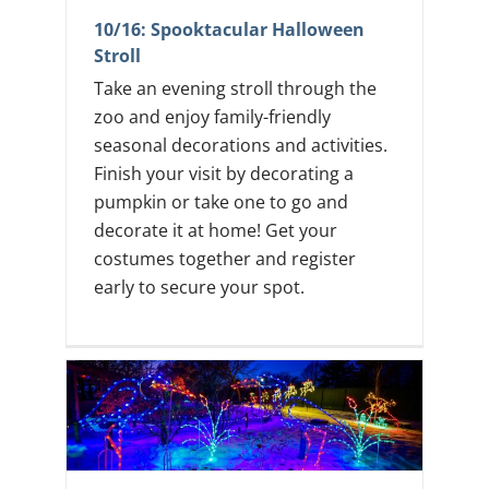
10/16: Spooktacular Halloween
Stroll
Take an evening stroll through the
zoo and enjoy family-friendly
seasonal decorations and activities.
Finish your visit by decorating a
pumpkin or take one to go and
decorate it at home! Get your
costumes together and register
early to secure your spot.