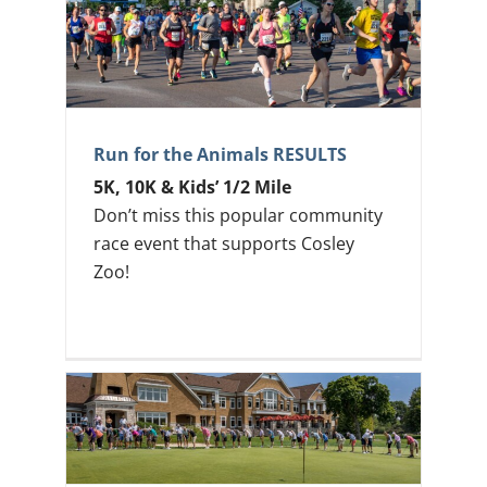
Run for the Animals RESULTS
5K, 10K & Kids’ 1/2 Mile
Don’t miss this popular community
race event that supports Cosley
Zoo!