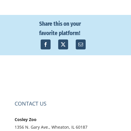
Share this on your
favorite platform!
CONTACT US
Cosley Zoo
1356 N. Gary Ave., Wheaton, IL 60187