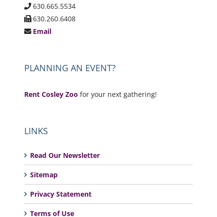
630.665.5534
630.260.6408
Email
PLANNING AN EVENT?
Rent Cosley Zoo
for your next gathering!
LINKS
Read Our Newsletter
Sitemap
Privacy Statement
Terms of Use