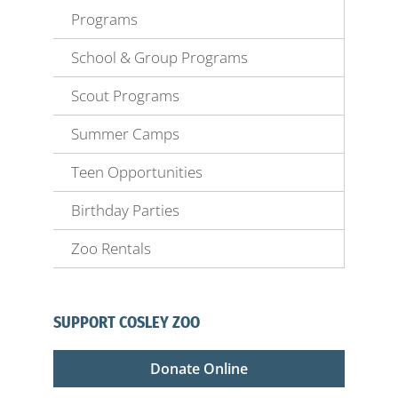
Programs
School & Group Programs
Scout Programs
Summer Camps
Teen Opportunities
Birthday Parties
Zoo Rentals
SUPPORT COSLEY ZOO
Donate Online