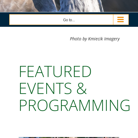
Go to...
Photo by Kmiecik Imagery
FEATURED
EVENTS &
PROGRAMMING