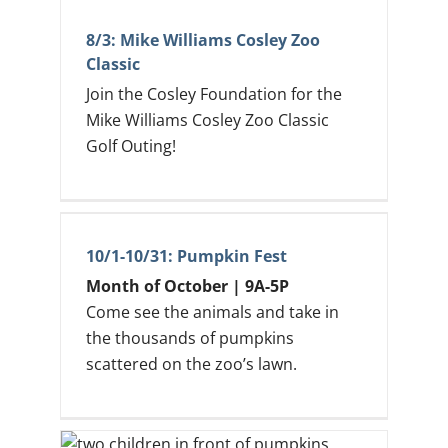
8/3: Mike Williams Cosley Zoo
Classic
Join the Cosley Foundation for the
Mike Williams Cosley Zoo Classic
Golf Outing!
10/1-10/31: Pumpkin Fest
Month of October | 9A-5P
Come see the animals and take in
the thousands of pumpkins
scattered on the zoo’s lawn.