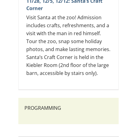
11/28, 12/5, 12/12: Santa’s Craft
Corner
Visit Santa at the zoo! Admission
includes crafts, refreshments, and a
visit with the man in red himself.
Tour the zoo, snap some holiday
photos, and make lasting memories.
Santa’s Craft Corner is held in the
Kiebler Room (2nd floor of the large
barn, accessible by stairs only).
PROGRAMMING