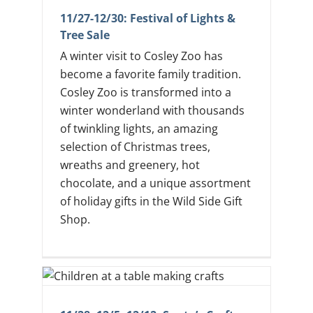
11/27-12/30: Festival of Lights &
Tree Sale
A winter visit to Cosley Zoo has
become a favorite family tradition.
Cosley Zoo is transformed into a
winter wonderland with thousands
of twinkling lights, an amazing
selection of Christmas trees,
wreaths and greenery, hot
chocolate, and a unique assortment
of holiday gifts in the Wild Side Gift
Shop.