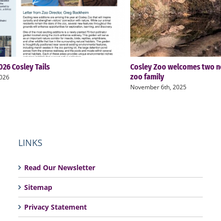
26 Cosley Tails
Cosley Zoo welcomes two n
zoo family
2026
November 6th, 2025
LINKS
Read Our Newsletter
Sitemap
Privacy Statement