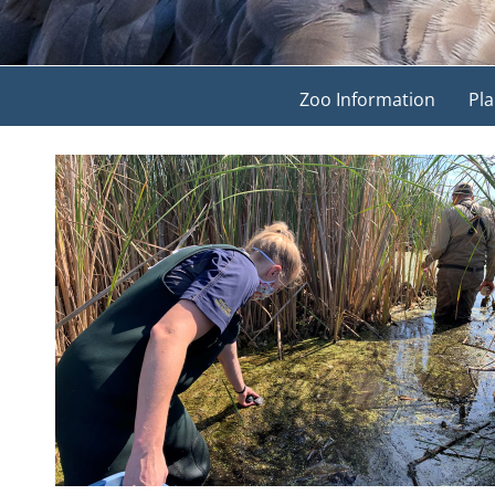
Zoo Information
Pla
View
Larger
Image