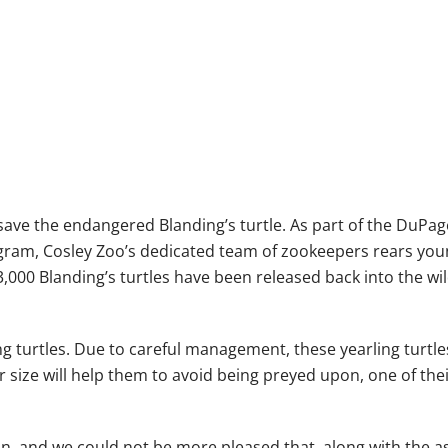
 save the endangered Blanding’s turtle. As part of the DuPag
ogram, Cosley Zoo’s dedicated team of zookeepers rears youn
3,000 Blanding’s turtles have been released back into the w
g turtles. Due to careful management, these yearling turtles
ger size will help them to avoid being preyed upon, one of the
ion, and we could not be more pleased that, along with the a