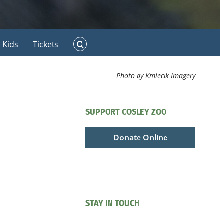
 Kids
Tickets
Photo by Kmiecik Imagery
SUPPORT COSLEY ZOO
Donate Online
STAY IN TOUCH