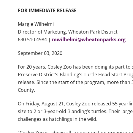
FOR IMMEDIATE RELEASE
Margie Wilhelmi
Director of Marketing, Wheaton Park District
630.510.4984 |
mwilhelmi@wheatonparks.org
September 03, 2020
For 20 years, Cosley Zoo has been doing its part to
Preserve District’s Blanding’s Turtle Head Start Pr
release. Since the start of the program, more than 
County.
On Friday, August 21, Cosley Zoo released 55 yearlin
size to 2 or 3-year-old Blanding’s turtles. Their lar
challenges as hatchlings in the wild.
“Cosley Zoo is, above all, a conservation organizat