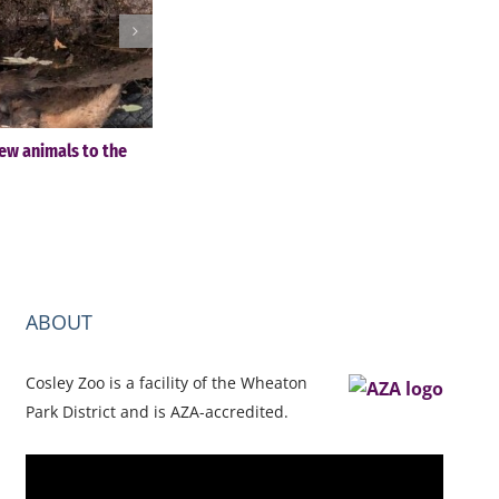
ew animals to the
Cosley Zoo Festival of Lights & Christmas Tre
Sale – November 28-December 30
November 4th, 2025
ABOUT
Cosley Zoo is a facility of the Wheaton
Park District and is AZA-accredited.