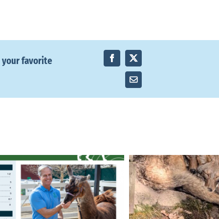
 your favorite
Facebook
X
Email