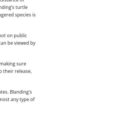
ding’s turtle
ngered species is
not on public
 can be viewed by
, making sure
 their release,
tes. Blanding’s
lmost any type of