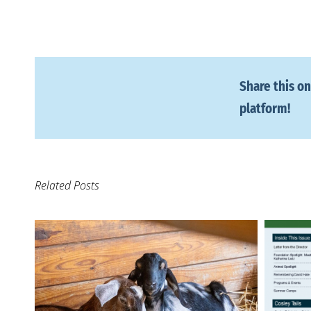
Share this on
platform!
Related Posts