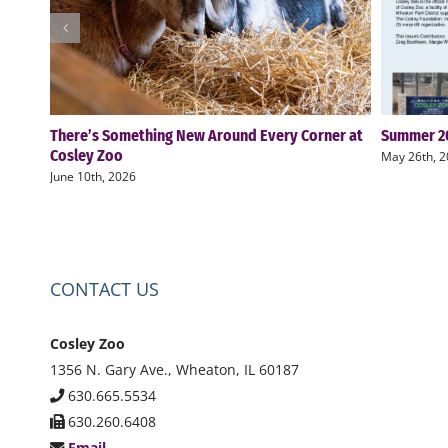
There’s Something New Around Every Corner at
Summer 20
Cosley Zoo
May 26th, 
June 10th, 2026
CONTACT US
Cosley Zoo
1356 N. Gary Ave., Wheaton, IL 60187
630.665.5534
630.260.6408
Email