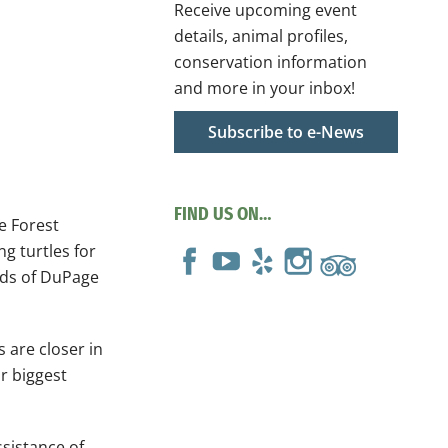
Receive upcoming event
details, animal profiles,
conservation information
and more in your inbox!
Subscribe to e-News
FIND US ON…
e Forest
g turtles for
ilds of DuPage
 are closer in
ir biggest
ssistance of