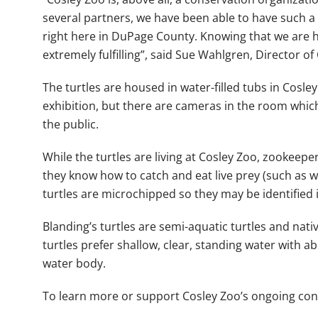
several partners, we have been able to have such a s
right here in DuPage County. Knowing that we are he
extremely fulfilling”, said Sue Wahlgren, Director of
The turtles are housed in water-filled tubs in Cosl
exhibition, but there are cameras in the room which
the public.
While the turtles are living at Cosley Zoo, zookeepe
they know how to catch and eat live prey (such as wo
turtles are microchipped so they may be identified if 
Blanding’s turtles are semi-aquatic turtles and nati
turtles prefer shallow, clear, standing water with 
water body.
To learn more or support Cosley Zoo’s ongoing con