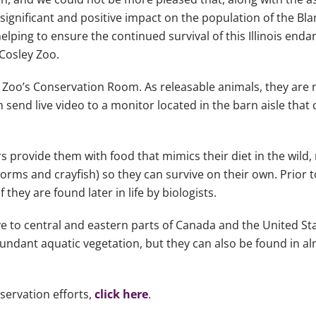
ignificant and positive impact on the population of the Blan
lping to ensure the continued survival of this Illinois enda
 Cosley Zoo.
ey Zoo’s Conservation Room. As releasable animals, they are 
 send live video to a monitor located in the barn aisle that
rs provide them with food that mimics their diet in the wild
rms and crayfish) so they can survive on their own. Prior to
they are found later in life by biologists.
ve to central and eastern parts of Canada and the United Sta
abundant aquatic vegetation, but they can also be found in a
servation efforts,
click here
.