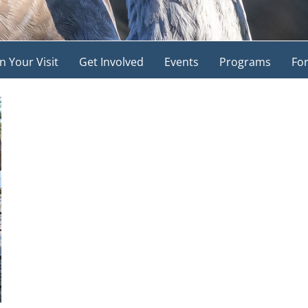
n Your Visit
Get Involved
Events
Programs
For