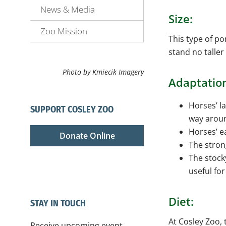
News & Media
Size:
Zoo Mission
This type of p
stand no taller
Photo by Kmiecik Imagery
Adaptatio
Horses’ la
SUPPORT COSLEY ZOO
way aroun
Horses’ e
Donate Online
The stron
The stock
useful fo
Diet:
STAY IN TOUCH
At Cosley Zoo, 
Receive upcoming event