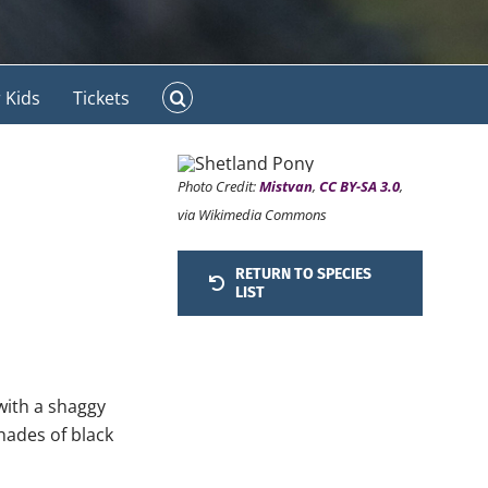
 Kids
Tickets
Photo Credit:
Mistvan
,
CC BY-SA 3.0
,
via Wikimedia Commons
RETURN TO SPECIES
LIST
 with a shaggy
hades of black