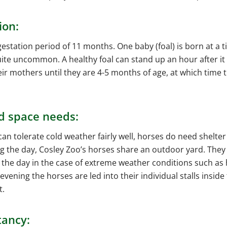
ion:
estation period of 11 months. One baby (foal) is born at a t
ite uncommon. A healthy foal can stand up an hour after it 
heir mothers until they are 4-5 months of age, at which time 
d space needs:
an tolerate cold weather fairly well, horses do need shelte
ng the day, Cosley Zoo’s horses share an outdoor yard. They
 the day in the case of extreme weather conditions such as 
 evening the horses are led into their individual stalls inside
t.
tancy: