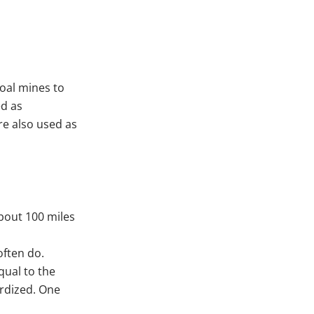
oal mines to
ed as
re also used as
bout 100 miles
often do.
qual to the
rdized. One