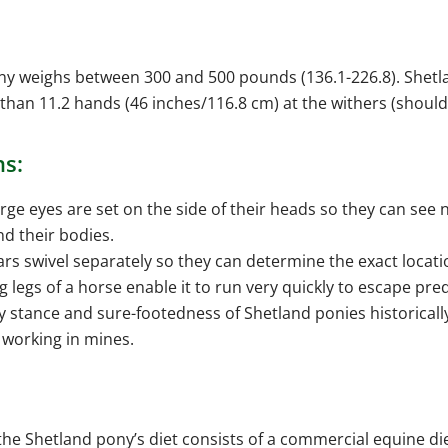
ony weighs between 300 and 500 pounds (136.1-226.8). Shet
 than 11.2 hands (46 inches/116.8 cm) at the withers (should
ns:
rge eyes are set on the side of their heads so they can see n
d their bodies.
ars swivel separately so they can determine the exact locati
g legs of a horse enable it to run very quickly to escape pre
y stance and sure-footedness of Shetland ponies historica
r working in mines.
the Shetland pony’s diet consists of a commercial equine di