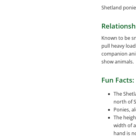
Shetland ponies
Relationsh
Known to be sm
pull heavy load
companion anim
show animals.
Fun Facts:
The Shetl
north of 
Ponies, a
The heigh
width of 
hand is n