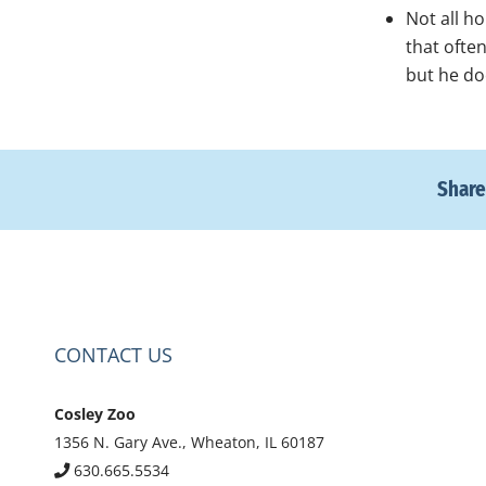
Not all h
that ofte
but he do
Share
CONTACT US
Cosley Zoo
1356 N. Gary Ave., Wheaton, IL 60187
630.665.5534