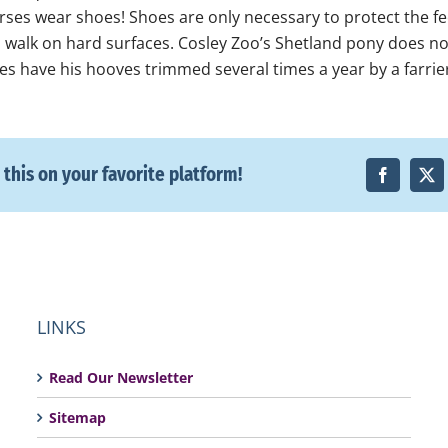
orses wear shoes! Shoes are only necessary to protect the fe
n walk on hard surfaces. Cosley Zoo’s Shetland pony does n
es have his hooves trimmed several times a year by a farrie
 this on your favorite platform!
LINKS
Read Our Newsletter
Sitemap