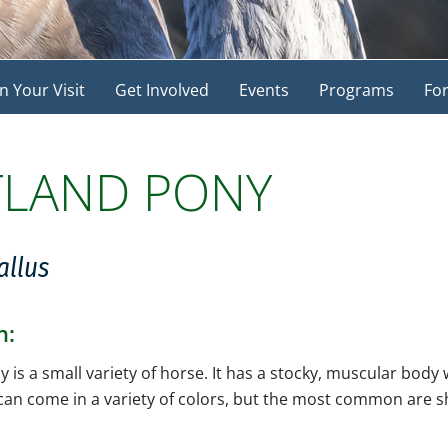
n Your Visit
Get Involved
Events
Programs
For
TLAND PONY
allus
n:
 is a small variety of horse. It has a stocky, muscular body
 can come in a variety of colors, but the most common are s