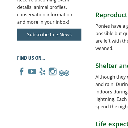
details, animal profiles,
Reproduct
conservation information
and more in your inbox!
Ponies have a g
possible but qu
Subscribe to e-News
are left with t
weaned.
FIND US ON…
Shelter an
Although they c
and rain. Duri
indoors during
lightning. Each
spend the nigh
Life expec