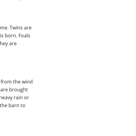
ime. Twins are
is born. Foals
they are
r from the wind
 are brought
heavy rain or
 the barn to