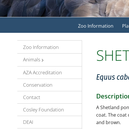
Zoo Information
Pla
Zoo Information
SHE
Animals
AZA Accreditation
Equus cab
Conservation
Descriptio
Contact
A Shetland pony
Cosley Foundation
coat. The coat
DEAI
and brown.