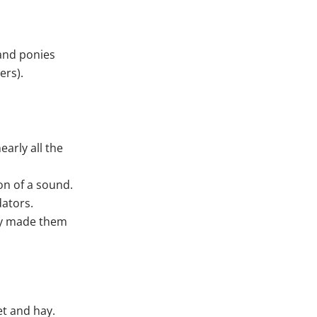
land ponies
ers).
early all the
on of a sound.
dators.
lly made them
et and hay.