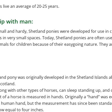
 live an average of 20-25 years.
ip with man:
all and hardy, Shetland ponies were developed for use in c
s in very small spaces. Today, Shetland ponies are often us
als for children because of their easygoing nature. They a
and pony was originally developed in the Shetland Islands a
Scotland.
long with other types of horses, can sleep standing up, and 
t of a horse is measured in hands. Originally a “hand” was e
a human hand, but the measurement has since been standa
ow equal to four inches.