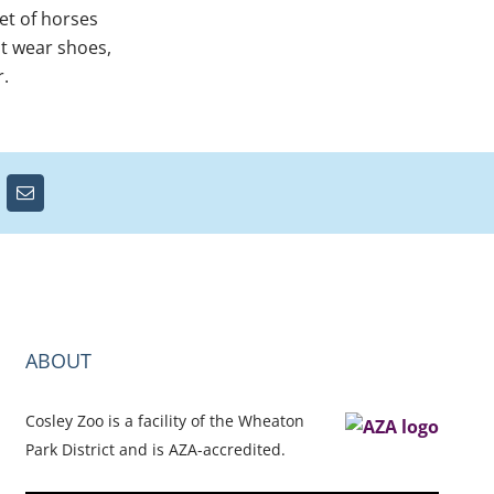
et of horses
ot wear shoes,
r.
ABOUT
Cosley Zoo is a facility of the Wheaton
Park District and is AZA-accredited.