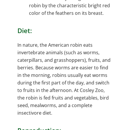
robin by the characteristic bright red
color of the feathers on its breast.
Diet:
In nature, the American robin eats
invertebrate animals (such as worms,
caterpillars, and grasshoppers), fruits, and
berries. Because worms are easier to find
in the morning, robins usually eat worms
during the first part of the day, and switch
to fruits in the afternoon. At Cosley Zoo,
the robin is fed fruits and vegetables, bird
seed, mealworms, and a complete
insectivore diet.