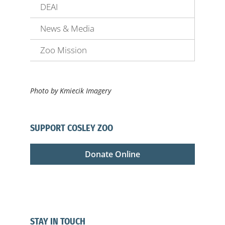
DEAI
News & Media
Zoo Mission
Photo by Kmiecik Imagery
SUPPORT COSLEY ZOO
Donate Online
STAY IN TOUCH