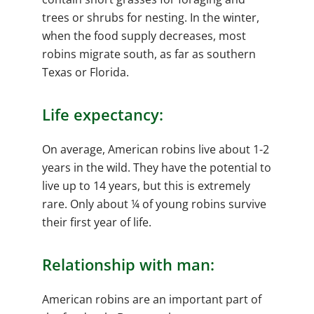
trees or shrubs for nesting. In the winter,
when the food supply decreases, most
robins migrate south, as far as southern
Texas or Florida.
Life expectancy:
On average, American robins live about 1-2
years in the wild. They have the potential to
live up to 14 years, but this is extremely
rare. Only about ¼ of young robins survive
their first year of life.
Relationship with man:
American robins are an important part of