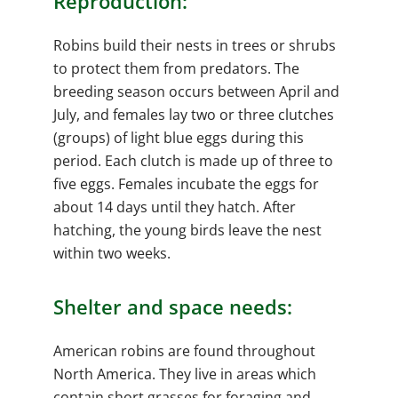
Reproduction:
Robins build their nests in trees or shrubs
to protect them from predators. The
breeding season occurs between April and
July, and females lay two or three clutches
(groups) of light blue eggs during this
period. Each clutch is made up of three to
five eggs. Females incubate the eggs for
about 14 days until they hatch. After
hatching, the young birds leave the nest
within two weeks.
Shelter and space needs:
American robins are found throughout
North America. They live in areas which
contain short grasses for foraging and