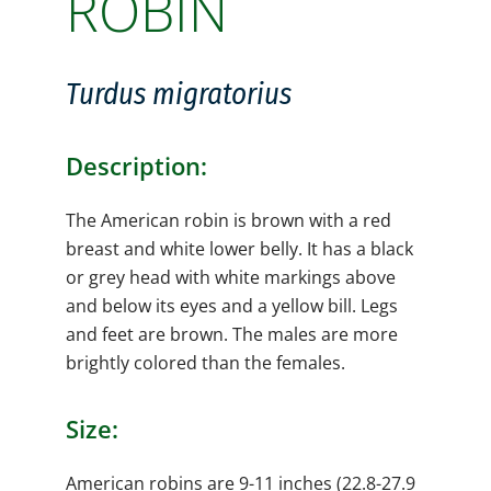
ROBIN
Turdus migratorius
Description:
The American robin is brown with a red
breast and white lower belly. It has a black
or grey head with white markings above
and below its eyes and a yellow bill. Legs
and feet are brown. The males are more
brightly colored than the females.
Size:
American robins are 9-11 inches (22.8-27.9