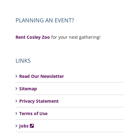
PLANNING AN EVENT?
Rent Cosley Zoo
for your next gathering!
LINKS
Read Our Newsletter
Sitemap
Privacy Statement
Terms of Use
Jobs