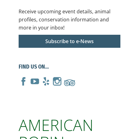
Receive upcoming event details, animal
profiles, conservation information and
more in your inbox!
Subscribe to e-News
FIND US ON…
AMERICAN