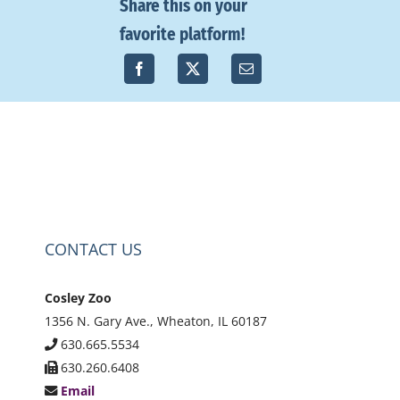
Share this on your
favorite platform!
CONTACT US
Cosley Zoo
1356 N. Gary Ave., Wheaton, IL 60187
630.665.5534
630.260.6408
Email