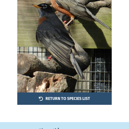
RETURN TO SPECIES LIST