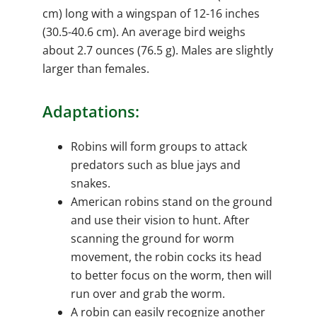
cm) long with a wingspan of 12-16 inches
(30.5-40.6 cm). An average bird weighs
about 2.7 ounces (76.5 g). Males are slightly
larger than females.
Adaptations:
Robins will form groups to attack
predators such as blue jays and
snakes.
American robins stand on the ground
and use their vision to hunt. After
scanning the ground for worm
movement, the robin cocks its head
to better focus on the worm, then will
run over and grab the worm.
A robin can easily recognize another