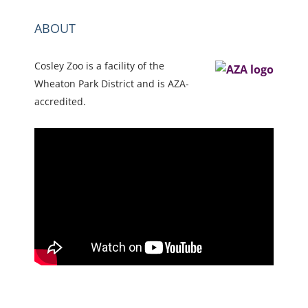
ABOUT
Cosley Zoo is a facility of the
Wheaton Park District and is AZA-
accredited.