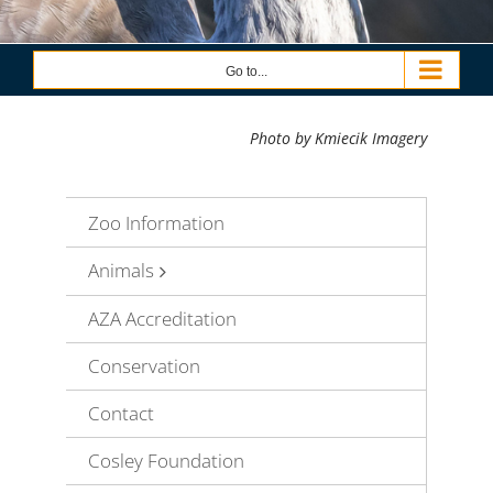
Go to...
Photo by Kmiecik Imagery
Zoo Information
Animals
AZA Accreditation
Conservation
Contact
Cosley Foundation