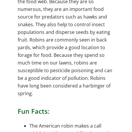
the food web. Because they are so
numerous, they are an important food
source for predators such as hawks and
snakes. They also help to control insect
populations and disperse seeds by eating
fruit. Robins are commonly seen in back
yards, which provide a good location to
forage for food. Because they spend so
much time on our lawns, robins are
susceptible to pesticide poisoning and can
be a good indicator of pollution. Robins
have long been considered a harbinger of
spring.
Fun Facts:
The American robin makes a call