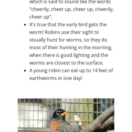
which is said to sound like the words
“cheerily, cheer up, cheer up, cheerily,
cheer up”.
It’s true that the early bird gets the
worm! Robins use their sight to
visually hunt for worms, so they do
most of their hunting in the morning,
when there is good lighting and the
worms are closest to the surface.
A young robin can eat up to 14 feet of
earthworms in one day!